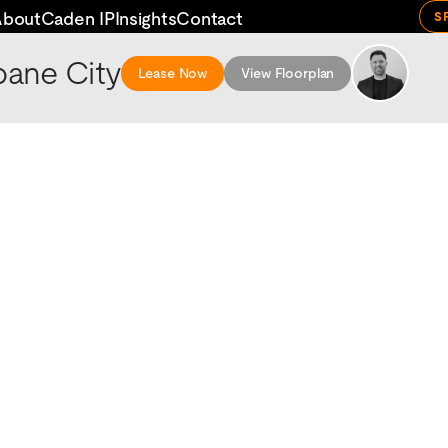
About
Caden IP
Insights
Contact
S
bane City
Lease Now
View Floorplan