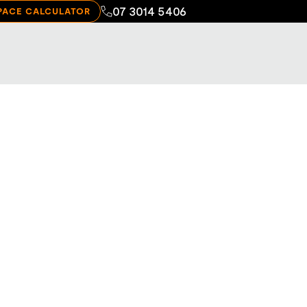
07 3014 5406
PACE CALCULATOR