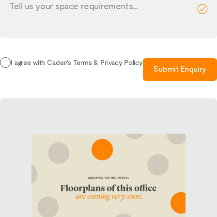
us
your
requirements...
I agree with Caden’s Terms & Privacy Policy
Submit Enquiry