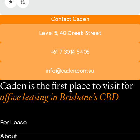
Contact Caden
Level 5, 40 Creek Street
+61 7 3014 5406
info@caden.com.au
Caden is the first place to visit for
office leasing in Brisbane’s CBD
For Lease
About