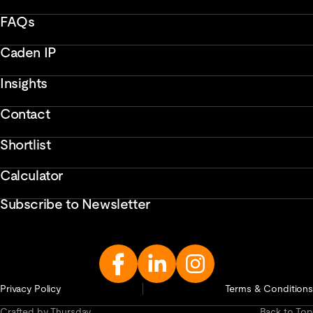
FAQs
Caden IP
Insights
Contact
Shortlist
Calculator
Subscribe to Newsletter
Enter
Email
Address...
Privacy Policy
Terms & Conditions
Crafted by Thursday
Back to Top