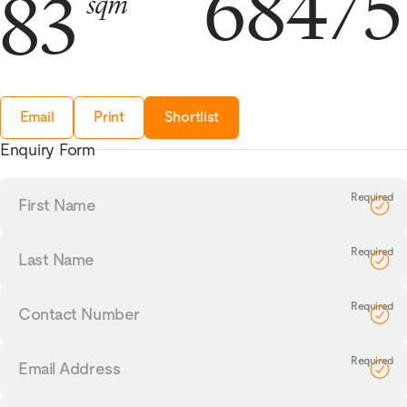
68475
83
sqm
Email
Print
Shortlist
Enquiry Form
First
Name
Last
Name
Contact
Number
Email
Address
Tell