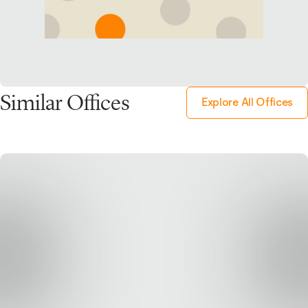
Similar Offices
Explore All Offices