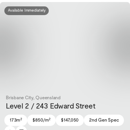
Available Immediately
Brisbane City, Queensland
Level 2 / 243 Edward Street
2
2
173m
$850/m
$147,050
2nd Gen Spec