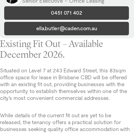
Senior Executive – Office Leasing
0451 071 402
ella.butler@caden.com.au
Existing Fit Out – Available
December 2026.
Situated on Level 7 at 243 Edward Street, this 83sqm
office space for lease in Brisbane CBD will be offered
with an existing fit out, providing businesses with the
opportunity to establish themselves within one of the
city’s most convenient commercial addresses.
While details of the current fit out are yet to be
released, the tenancy offers a practical solution for
businesses seeking quality office accommodation with