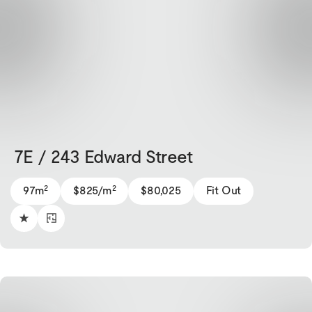
7E / 243 Edward Street
2
2
97m
$825/m
$80,025
Fit Out