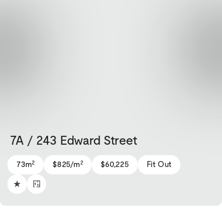
7A / 243 Edward Street
2
2
73m
$825/m
$60,225
Fit Out