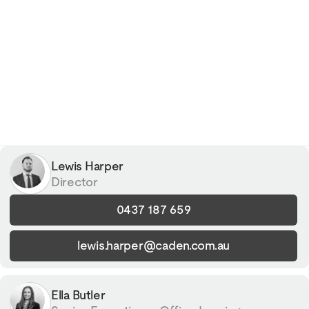
Lewis Harper
Director
0437 187 659
lewis.harper@caden.com.au
Ella Butler