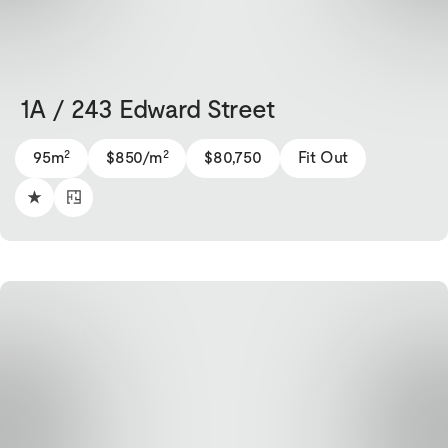
1A / 243 Edward Street
2
2
95m
$850/m
$80,750
Fit Out