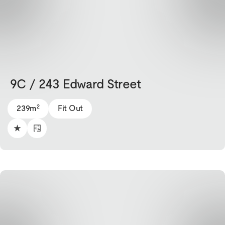
9C / 243 Edward Street
2
239m
Fit Out