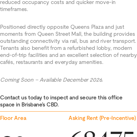
reduced occupancy costs and quicker move-in
timeframes.
Positioned directly opposite Queens Plaza and just
moments from Queen Street Mall, the building provides
outstanding connectivity via rail, bus and river transport.
Tenants also benefit from a refurbished lobby, modern
end-of-trip facilities and an excellent selection of nearby
cafés, restaurants and everyday amenities.
Coming Soon – Available December 2026.
Contact us today to inspect and secure this office
space in Brisbane’s CBD.
Floor Area
Asking Rent (Pre-Incentive)