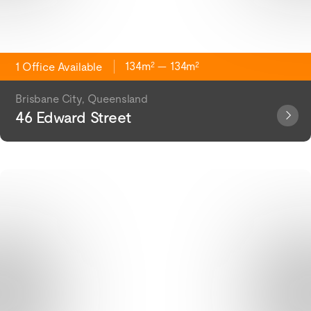
2
2
1 Office Available
134m
— 134m
Brisbane City, Queensland
46 Edward Street