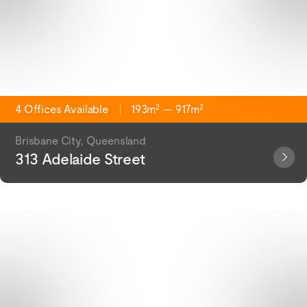
2
2
4 Offices Available
193m
— 917m
Brisbane City, Queensland
313 Adelaide Street