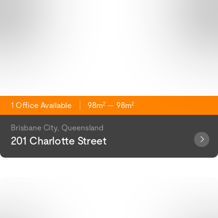
2
2
1 Office Available
98m
— 98m
Brisbane City, Queensland
201 Charlotte Street