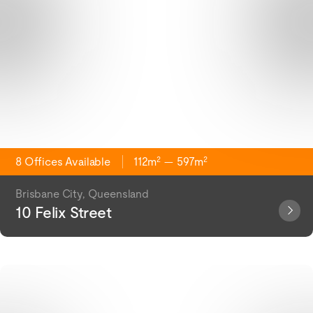
2
2
8 Offices Available
112m
— 597m
Brisbane City, Queensland
10 Felix Street