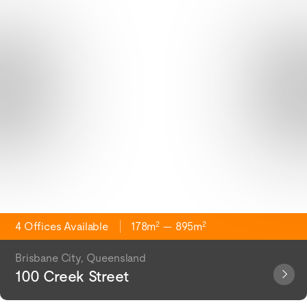
2
2
4 Offices Available
178m
— 895m
Brisbane City, Queensland
100 Creek Street