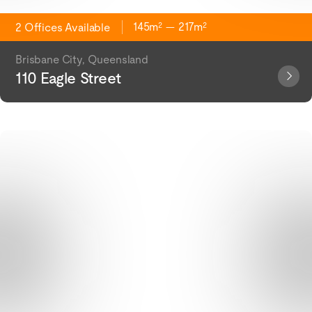
2
2
2 Offices Available
145m
— 217m
Brisbane City, Queensland
110 Eagle Street