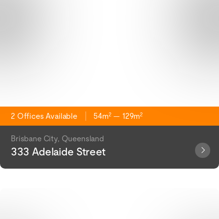
2
2
2 Offices Available
54m
— 129m
Brisbane City, Queensland
333 Adelaide Street