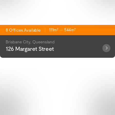
2
2
8 Offices Available
111m
— 544m
Brisbane City, Queensland
126 Margaret Street