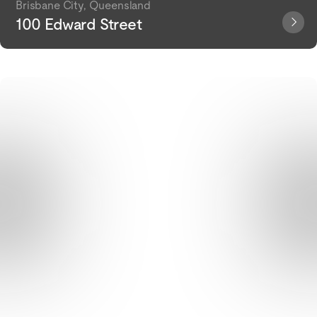
Brisbane City, Queensland
100 Edward Street