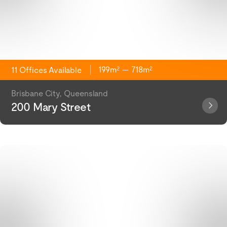
2
2
11 Offices Available
199m
— 718m
Brisbane City, Queensland
200 Mary Street