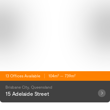
2
2
13 Offices Available
104m
— 739m
Brisbane City, Queensland
15 Adelaide Street