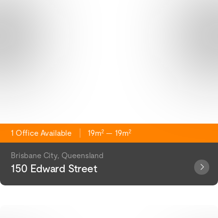
2
2
1 Office Available
19m
— 19m
Brisbane City, Queensland
150 Edward Street