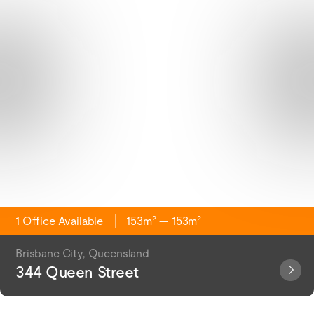
2
2
1 Office Available
153m
— 153m
Brisbane City, Queensland
344 Queen Street