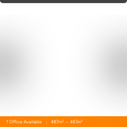
2
2
1 Office Available
487m
— 487m