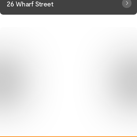
26 Wharf Street