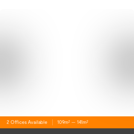
2
2
2 Offices Available
109m
— 141m