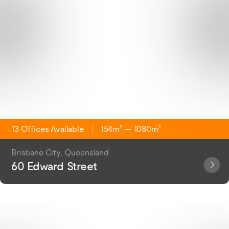
2
2
13 Offices Available
154m
— 1080m
Brisbane City, Queensland
60 Edward Street