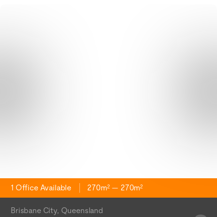
2
2
1 Office Available
270m
— 270m
Brisbane City, Queensland