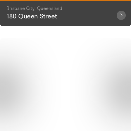
Brisbane City, Queensland
180 Queen Street