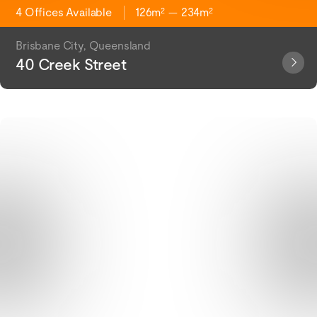
2
2
4 Offices Available
126m
— 234m
Brisbane City, Queensland
40 Creek Street