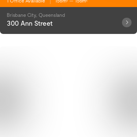
1 Office Available
156m
— 156m
Brisbane City, Queensland
300 Ann Street