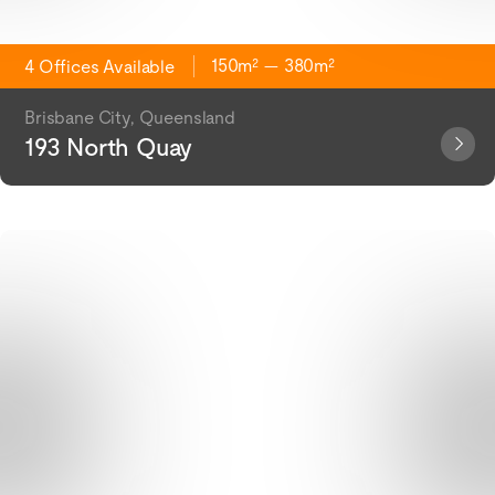
2
2
4 Offices Available
150m
— 380m
Brisbane City, Queensland
193 North Quay