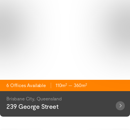
2
2
6 Offices Available
110m
— 360m
Brisbane City, Queensland
239 George Street