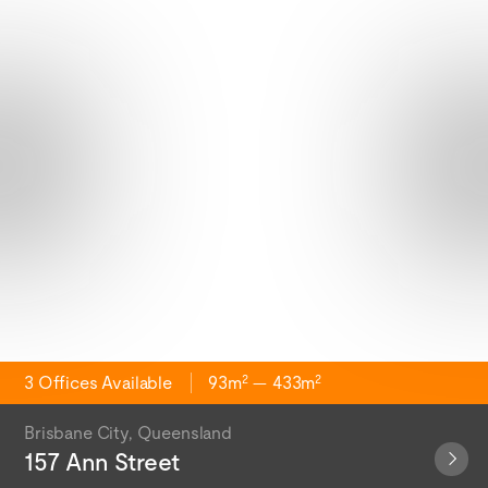
2
2
3 Offices Available
93m
— 433m
Brisbane City, Queensland
157 Ann Street