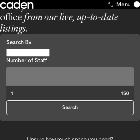
Find your ideal Brisbane CBD
Skip
Menu
to
office
from our live, up-to-date
content
listings.
Search By
Number of Staff
1
150
Search
Unsure how much space you need?