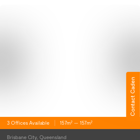
Contact Caden
2
2
3 Offices Available
157m
— 157m
Brisbane City, Queensland