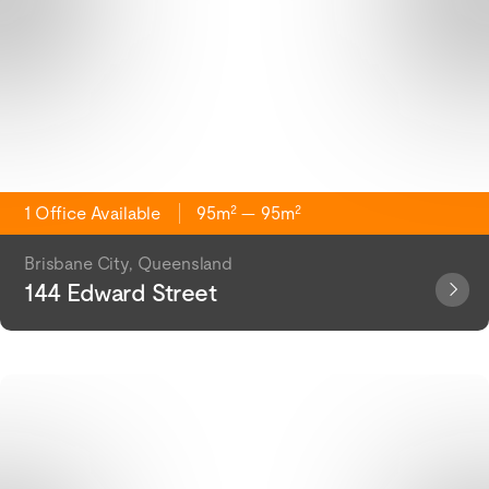
2
2
1 Office Available
95m
— 95m
Brisbane City, Queensland
144 Edward Street