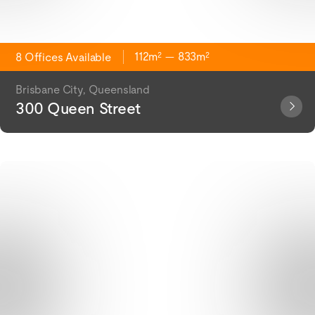
2
2
8 Offices Available
112m
— 833m
Brisbane City, Queensland
300 Queen Street