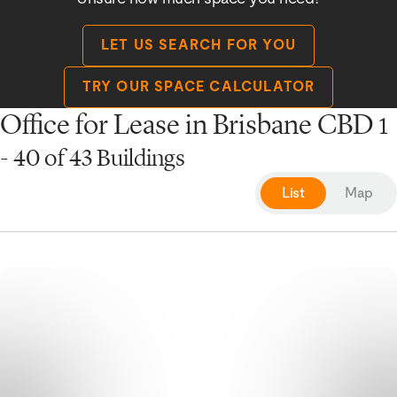
LET US SEARCH FOR YOU
TRY OUR SPACE CALCULATOR
Office for Lease in Brisbane CBD
1
- 40 of 43 Buildings
List
Map