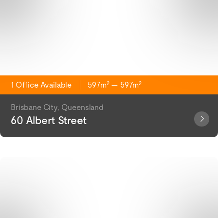
2
2
1 Office Available
597m
— 597m
Brisbane City, Queensland
60 Albert Street