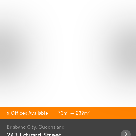
2
2
6 Offices Available
73m
— 239m
Brisbane City, Queensland
243 Edward Street