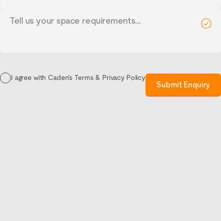
Tell
us
your
requirements...
I agree with Caden’s Terms & Privacy Policy
Submit Enquiry