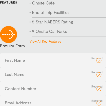
Onsite Cafe
FEATURES
End of Trip Facilities
5-Star NABERS Rating
9 Onsite Car Parks
270m² Floorplates
View All Key Features
Enquiry Form
First
Name
Last
Name
Contact
Number
Email
Address