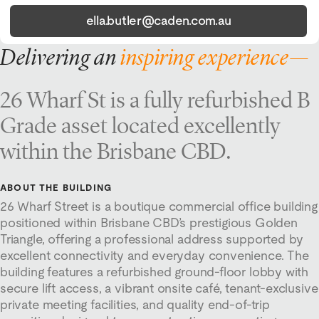
ella.butler@caden.com.au
Delivering an
inspiring experience—
26 Wharf St is a fully refurbished B
Grade asset located excellently
within the Brisbane CBD.
ABOUT THE BUILDING
26 Wharf Street is a boutique commercial office building
positioned within Brisbane CBD’s prestigious Golden
Triangle, offering a professional address supported by
excellent connectivity and everyday convenience. The
building features a refurbished ground-floor lobby with
secure lift access, a vibrant onsite café, tenant-exclusive
private meeting facilities, and quality end-of-trip