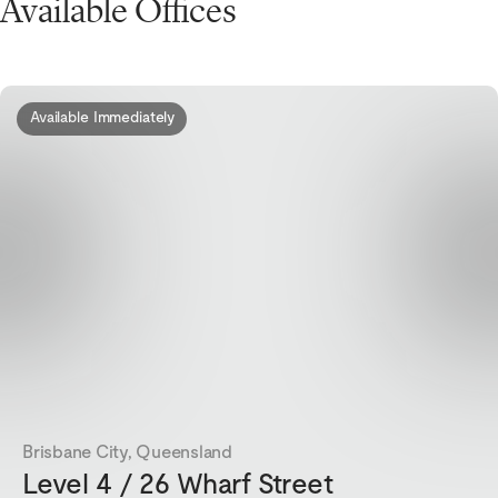
Available Offices
Available Immediately
Brisbane City, Queensland
Level 4 / 26 Wharf Street