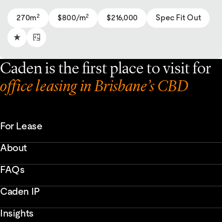
2
2
270m
$800/m
$216,000
Spec Fit Out
Caden is the first place to visit for
office leasing in Brisbane’s CBD
For Lease
About
FAQs
Caden IP
Insights