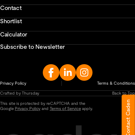
Contact
Shortlist
Calculator
Subscribe to Newsletter
Enter
Email
Address...
Privacy Policy
Terms & Conditions
Crafted by Thursday
Back to Top
Contact Caden
This site is protected by reCAPTCHA and the
Google
Privacy Policy
and
Terms of Service
apply.