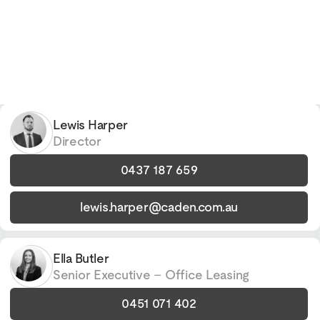
Lewis Harper
Director
0437 187 659
lewis.harper@caden.com.au
Ella Butler
Senior Executive – Office Leasing
0451 071 402