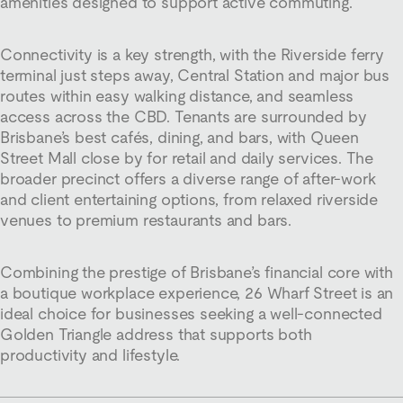
amenities designed to support active commuting.
Connectivity is a key strength, with the Riverside ferry
terminal just steps away, Central Station and major bus
routes within easy walking distance, and seamless
access across the CBD. Tenants are surrounded by
Brisbane’s best cafés, dining, and bars, with Queen
Street Mall close by for retail and daily services. The
broader precinct offers a diverse range of after-work
and client entertaining options, from relaxed riverside
venues to premium restaurants and bars.
Combining the prestige of Brisbane’s financial core with
a boutique workplace experience, 26 Wharf Street is an
ideal choice for businesses seeking a well-connected
Golden Triangle address that supports both
productivity and lifestyle.