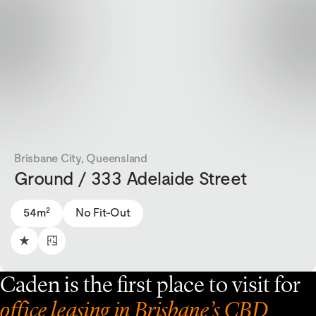
Brisbane City, Queensland
Ground / 333 Adelaide Street
2
54m
No Fit-Out
Caden is the first place to visit for
office leasing in Brisbane’s CBD