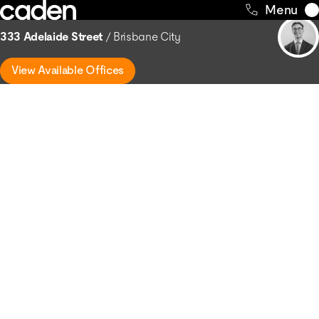
Skip
Return to Buildings
Menu
to
333 Adelaide Street
Brisbane City
content
View Available Offices