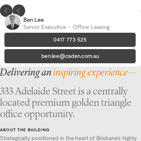
Ben Lee
Senior Executive – Office Leasing
0417 773 525
ben.lee@caden.com.au
Delivering an
inspiring experience—
333 Adelaide Street is a centrally
located premium golden triangle
office opportunity.
ABOUT THE BUILDING
Strategically positioned in the heart of Brisbane’s highly