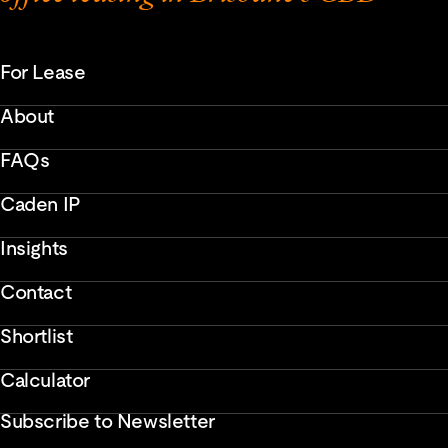
For Lease
About
FAQs
Caden IP
Insights
Contact
Shortlist
Calculator
Subscribe to Newsletter
Enter