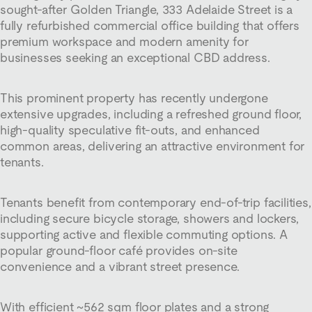
sought-after Golden Triangle, 333 Adelaide Street is a
fully refurbished commercial office building that offers
premium workspace and modern amenity for
businesses seeking an exceptional CBD address.
This prominent property has recently undergone
extensive upgrades, including a refreshed ground floor,
high-quality speculative fit-outs, and enhanced
common areas, delivering an attractive environment for
tenants.
Tenants benefit from contemporary end-of-trip facilities,
including secure bicycle storage, showers and lockers,
supporting active and flexible commuting options. A
popular ground-floor café provides on-site
convenience and a vibrant street presence.
With efficient ~562 sqm floor plates and a strong