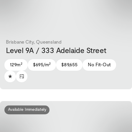
Brisbane City, Queensland
Level 9A / 333 Adelaide Street
2
2
129m
$695/m
$89,655
No Fit-Out
Available Immediately