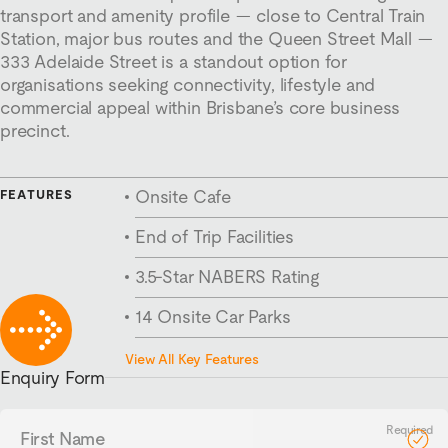
transport and amenity profile — close to Central Train
Station, major bus routes and the Queen Street Mall —
333 Adelaide Street is a standout option for
organisations seeking connectivity, lifestyle and
commercial appeal within Brisbane’s core business
precinct.
Onsite Cafe
FEATURES
End of Trip Facilities
3.5-Star NABERS Rating
14 Onsite Car Parks
562m² Floorplates
View All Key Features
Enquiry Form
First
Name