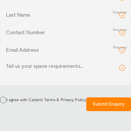
Last
Name
Contact
Number
Email
Address
Tell
us
your
requirements...
I agree with Caden’s Terms & Privacy Policy
Submit Enquiry