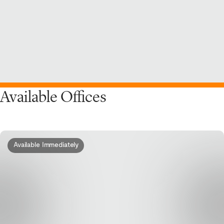
Available Offices
Available Immediately