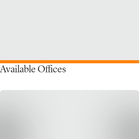
Available Offices