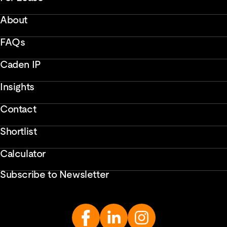
About
FAQs
Caden IP
Insights
Contact
Shortlist
Calculator
Subscribe to Newsletter
Enter
Email
Address...