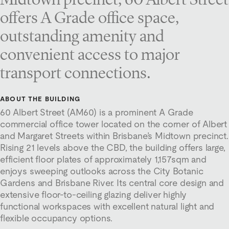
offers A Grade office space,
outstanding amenity and
convenient access to major
transport connections.
ABOUT THE BUILDING
60 Albert Street (AM60) is a prominent A Grade
commercial office tower located on the corner of Albert
and Margaret Streets within Brisbane’s Midtown precinct.
Rising 21 levels above the CBD, the building offers large,
efficient floor plates of approximately 1,157sqm and
enjoys sweeping outlooks across the City Botanic
Gardens and Brisbane River. Its central core design and
extensive floor-to-ceiling glazing deliver highly
functional workspaces with excellent natural light and
flexible occupancy options.