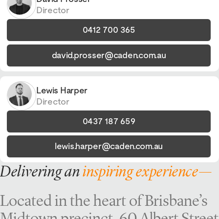
Director
0412 700 365
david.prosser@caden.com.au
Lewis Harper
Director
0437 187 659
lewis.harper@caden.com.au
Delivering an
inspiring experience—
Located in the heart of Brisbane’s
Midtown precinct, 60 Albert Street