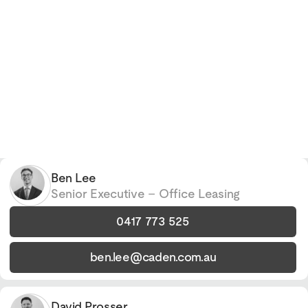
Ben Lee
Senior Executive – Office Leasing
0417 773 525
ben.lee@caden.com.au
David Prosser