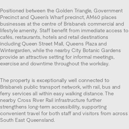
Positioned between the Golden Triangle, Government
Precinct and Queen’s Wharf precinct, AM60 places
businesses at the centre of Brisbane’s commercial and
lifestyle amenity. Staff benefit from immediate access to
cafés, restaurants, hotels and retail destinations
including Queen Street Mall, Queens Plaza and
Wintergarden, while the nearby City Botanic Gardens
provide an attractive setting for informal meetings,
exercise and downtime throughout the workday.
The property is exceptionally well connected to
Brisbane’s public transport network, with rail, bus and
ferry services all within easy walking distance. The
nearby Cross River Rail infrastructure further
strengthens long-term accessibility, supporting
convenient travel for both staff and visitors from across
South East Queensland.