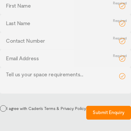
First
Name
Last
Name
Contact
Number
Email
Address
Tell
us
your
requirements...
I agree with Caden’s Terms & Privacy Policy
Submit Enquiry