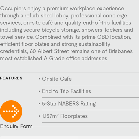
Occupiers enjoy a premium workplace experience
through a refurbished lobby, professional concierge
services, on-site café and quality end-of-trip facilities
including secure bicycle storage, showers, lockers and
towel service. Combined with its prime CBD location,
efficient floor plates and strong sustainability
credentials, 60 Albert Street remains one of Brisbane’s
most established A Grade office addresses.
Onsite Cafe
FEATURES
End fo Trip Facilities
5-Star NABERS Rating
1,157m² Floorplates
Enquiry Form