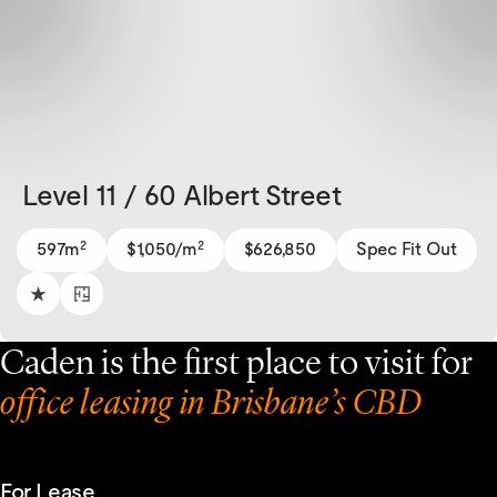
Level 11 / 60 Albert Street
2
2
597m
$1,050/m
$626,850
Spec Fit Out
Caden is the first place to visit for
office leasing in Brisbane’s CBD
For Lease