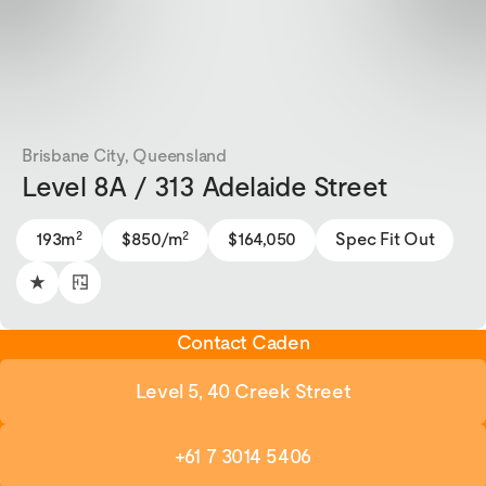
Brisbane City, Queensland
Level 8A / 313 Adelaide Street
2
2
193m
$850/m
$164,050
Spec Fit Out
Contact Caden
Level 5, 40 Creek Street
+61 7 3014 5406