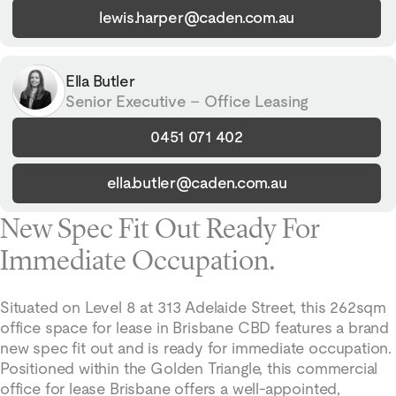
lewis.harper@caden.com.au
Ella Butler
Senior Executive – Office Leasing
0451 071 402
ella.butler@caden.com.au
New Spec Fit Out Ready For
Immediate Occupation.
Situated on Level 8 at 313 Adelaide Street, this 262sqm
office space for lease in Brisbane CBD features a brand
new spec fit out and is ready for immediate occupation.
Positioned within the Golden Triangle, this commercial
office for lease Brisbane offers a well-appointed,