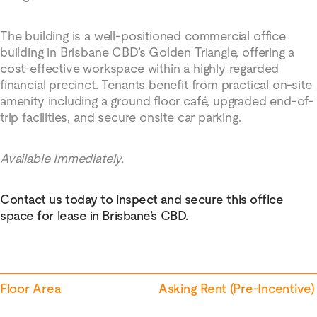
The building is a well-positioned commercial office
building in Brisbane CBD’s Golden Triangle, offering a
cost-effective workspace within a highly regarded
financial precinct. Tenants benefit from practical on-site
amenity including a ground floor café, upgraded end-of-
trip facilities, and secure onsite car parking.
Available Immediately.
Contact us today to inspect and secure this office
space for lease in Brisbane’s CBD.
Floor Area
Asking Rent (Pre-Incentive)