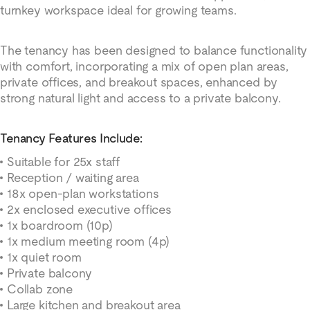
turnkey workspace ideal for growing teams.
The tenancy has been designed to balance functionality
with comfort, incorporating a mix of open plan areas,
private offices, and breakout spaces, enhanced by
strong natural light and access to a private balcony.
Tenancy Features Include:
Suitable for 25x staff
Reception / waiting area
18x open-plan workstations
2x enclosed executive offices
1x boardroom (10p)
1x medium meeting room (4p)
1x quiet room
Private balcony
Collab zone
Large kitchen and breakout area