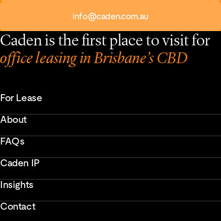
info@caden.com.au
Caden is the first place to visit for
office leasing in Brisbane’s CBD
For Lease
About
FAQs
Caden IP
Insights
Contact