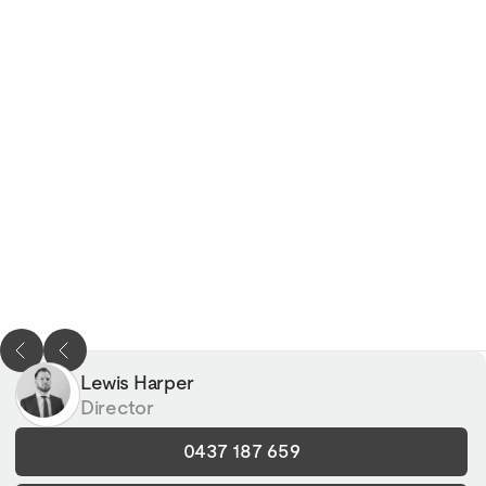
Lewis Harper
Director
0437 187 659