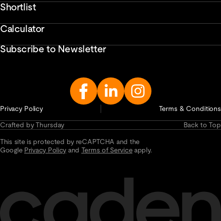
Shortlist
Calculator
Subscribe to Newsletter
Enter
Email
Address...
Privacy Policy
Terms & Conditions
Crafted by Thursday
Back to Top
This site is protected by reCAPTCHA and the
Google
Privacy Policy
and
Terms of Service
apply.