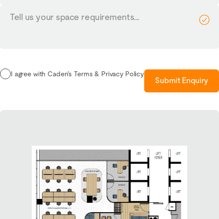
Tell
us
your
requirements...
I agree with Caden’s Terms & Privacy Policy
Submit Enquiry