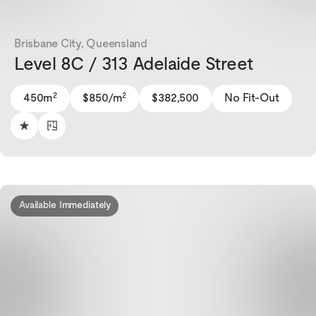
Brisbane City, Queensland
Level 8C / 313 Adelaide Street
2
2
450m
$850/m
$382,500
No Fit-Out
Available Immediately