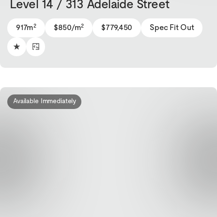
Level 14 / 313 Adelaide Street
2
2
917m
$850/m
$779,450
Spec Fit Out
Available Immediately