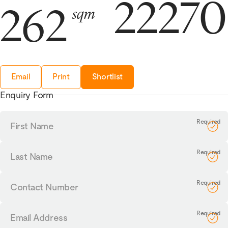
2227
262
sqm
Email
Print
Shortlist
Enquiry Form
First
Name
Last
Name
Contact
Number
Email
Address