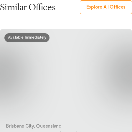
Similar Offices
Explore All Offices
Available Immediately
Brisbane City, Queensland