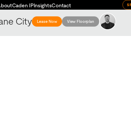
About
Caden IP
Insights
Contact
S
ane City
Lease Now
View Floorplan