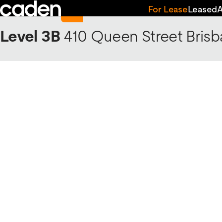
Skip
Return to 410 Queen Street
For Lease
Leased
to
content
Level 3B
410 Queen Street
Brisb