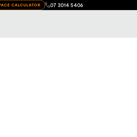
07 3014 5406
PACE CALCULATOR