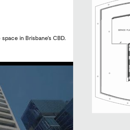
e space in Brisbane’s CBD.