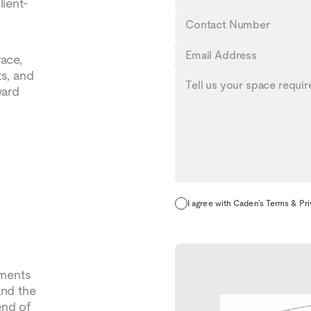
lient-
Name
Contact
Number
Email
race,
Address
ts, and
Tell
ward
us
your
requirements...
I agree with Caden’s Terms & Pr
oments
and the
end of