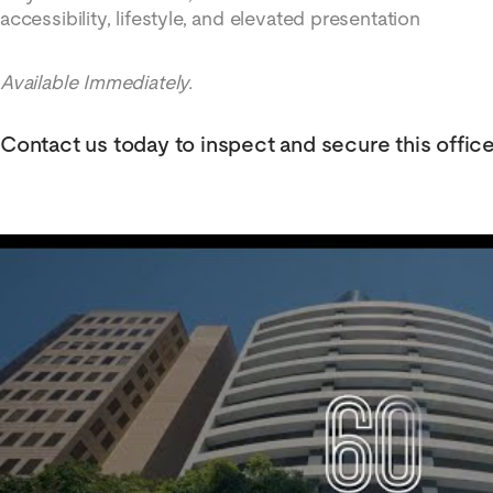
accessibility, lifestyle, and elevated presentation
Available Immediately.
Contact us today to inspect and secure this offic