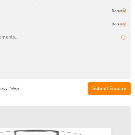
Name
Submit Enquiry
ivacy Policy