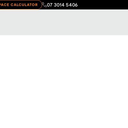
07 3014 5406
PACE CALCULATOR