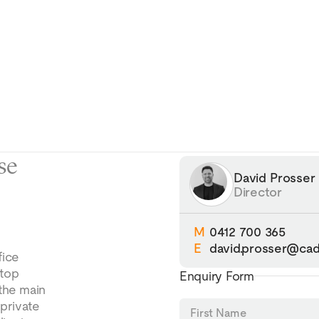
se
David Prosser
Director
M
0412 700 365
E
david.prosser@cad
fice
ftop
Enquiry Form
 the main
 private
First