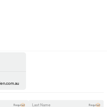
en.com.au
Last