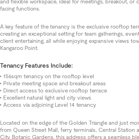
and flexible workspace, ideal for meetings, breakout, or c
facing functions.
A key feature of the tenancy is the exclusive rooftop ter
creating an exceptional setting for team gatherings, even
client entertaining, all while enjoying expansive views to
Kangaroo Point.
Tenancy Features Include:
156sqm tenancy on the rooftop level
Private meeting space and breakout areas
Direct access to exclusive rooftop terrace
Excellent natural light and city views
Access via adjoining Level 14 tenancy
Located on the edge of the Golden Triangle and just m
from Queen Street Mall, ferry terminals, Central Station 
City Botanic Gardens, this address offers a seamless bl