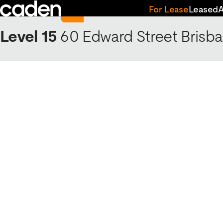
Skip
Return to 60 Edward Street
For Lease
Leased
to
content
Level 15
60 Edward Street
Brisba