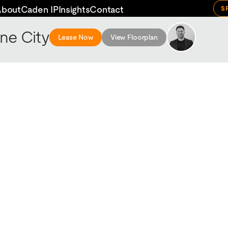
About
Caden IP
Insights
Contact
S
ne City
Lease Now
View Floorplan