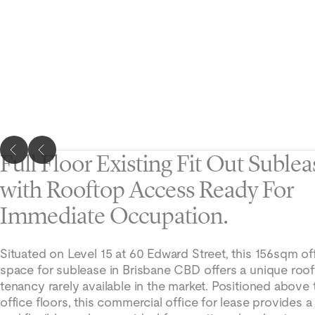
Full Floor Existing Fit Out Sublea
with Rooftop Access Ready For
Immediate Occupation.
Situated on Level 15 at 60 Edward Street, this 156sqm of
space for sublease in Brisbane CBD offers a unique roo
tenancy rarely available in the market. Positioned above
office floors, this commercial office for lease provides a