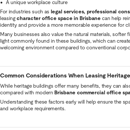
A unique workplace culture
For industries such as
legal services, professional cons
leasing
character office space in Brisbane
can help rein
identity and provide a more memorable experience for c
Many businesses also value the natural materials, softer f
light commonly found in these buildings, which can creat
welcoming environment compared to conventional corpor
Common Considerations When Leasing Heritage
While heritage buildings offer many benefits, they can als
compared with modern
Brisbane commercial office sp
Understanding these factors early will help ensure the s
and workplace requirements.