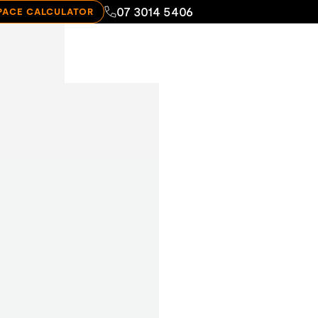
07 3014 5406
PACE CALCULATOR