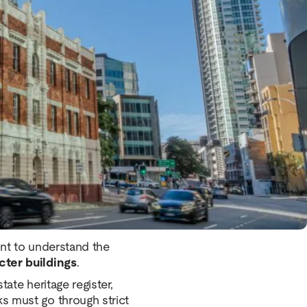
e approximately 25 buildings
ge features. These buildings
tly from modern A-grade
 strong aesthetic appeal,
nts should understand before
tant to understand the
cter buildings
.
tate heritage register,
s must go through strict