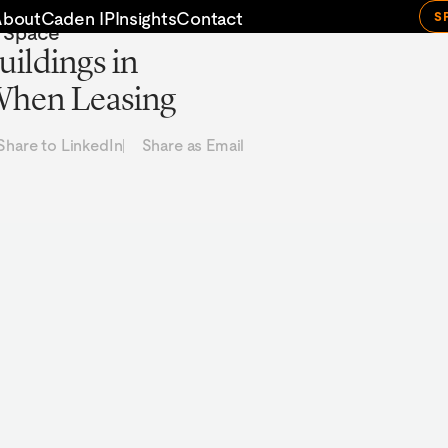
About
Caden IP
Insights
Contact
S
e Space
uildings in
 When Leasing
Share to LinkedIn
Share as Email