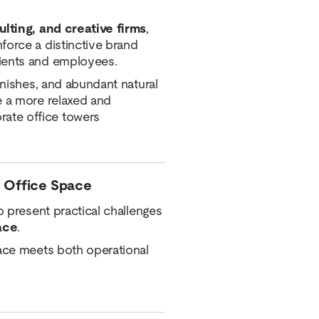
ulting, and creative firms
,
force a distinctive brand
lients and employees.
inishes, and abundant natural
e a more relaxed and
ate office towers
 Office Space
o present practical challenges
ace
.
pace meets both operational