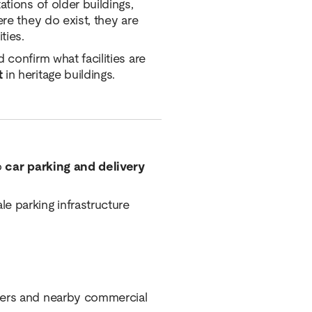
ations of older buildings,
ere they do exist, they are
ties.
 confirm what facilities are
t
in heritage buildings.
o
car parking and delivery
e parking infrastructure
iders and nearby commercial