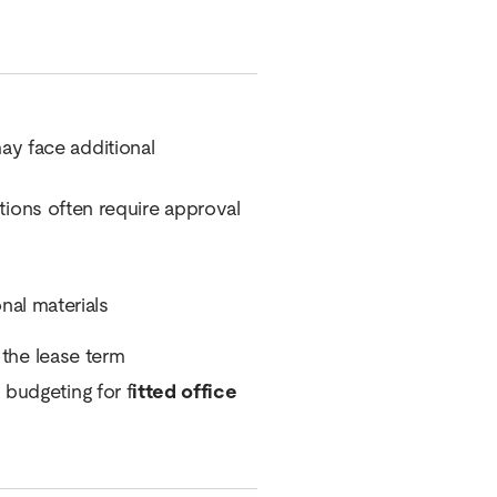
may face additional
cations often require approval
onal materials
 the lease term
 budgeting for f
itted office