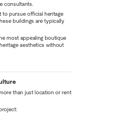
e consultants.
to pursue official heritage
These buildings are typically
the most appealing boutique
g heritage aesthetics without
ulture
more than just location or rent
project: