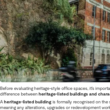
Within the
Brisbane CBD office space market
, there ar
that are either heritage listed or contain significant herita
offer a boutique office experience that differs significan
towers.
However, while
heritage office space in Brisbane
offers
there are also practical considerations prospective tena
committing to a lease.
Heritage vs Character Buildings
Before evaluating heritage-style office spaces, it’s impor
difference between
heritage-listed buildings and chara
A
heritage-listed building
is formally recognised on the s
meaning any alterations, upgrades or redevelopment work