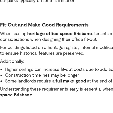
car parks typically offset this limitation.
Fit-Out and Make Good Requirements
When leasing
heritage office space Brisbane
, tenants 
considerations when designing their office fit-out.
For buildings listed on a heritage register, internal modifi
to ensure historical features are preserved.
Additionally:
Higher ceilings can increase fit-out costs due to additi
Construction timelines may be longer
Some landlords require a
full make good
at the end of
Understanding these requirements early is essential when
space Brisbane
.