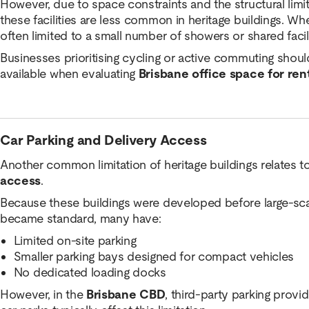
However, due to space constraints and the structural limit
these facilities are less common in heritage buildings. Wh
often limited to a small number of showers or shared facili
Businesses prioritising cycling or active commuting should
available when evaluating
Brisbane office space for ren
Car Parking and Delivery Access
Another common limitation of heritage buildings relates t
access
.
Because these buildings were developed before large-scal
became standard, many have:
Limited on-site parking
Smaller parking bays designed for compact vehicles
No dedicated loading docks
However, in the
Brisbane CBD
, third-party parking prov