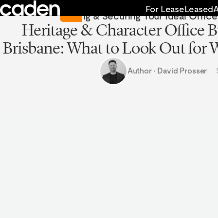
Skip
Return to Insights
For Lease
Leased
Finding & Securing Your Ideal Offic
to
Heritage & Character Office B
content
Brisbane: What to Look Out for
Author · David Prosser