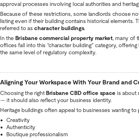
approval processes involving local authorities and heritag
Because of these restrictions, some landlords choose not 
listing even if their building contains historical elements. 
referred to as
character buildings
.
In the
Brisbane commercial property market
, many of 
offices fall into this “character building” category, offerin
the same level of regulatory complexity.
Aligning Your Workspace With Your Brand and C
Choosing the right
Brisbane CBD office space
is about 
— it should also reflect your business identity.
Heritage buildings often appeal to businesses wanting to 
Creativity
Authenticity
Boutique professionalism