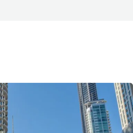
se in Brisbane
, heritage and
commercial towers.
er finishes, and large
ighly sought after by