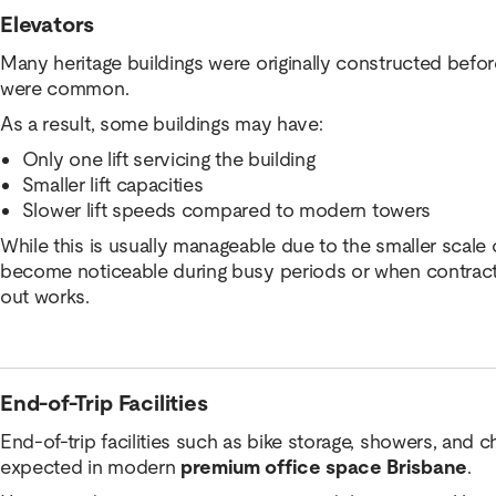
Elevators
Many heritage buildings were originally constructed bef
were common.
As a result, some buildings may have:
Only one lift servicing the building
Smaller lift capacities
Slower lift speeds compared to modern towers
While this is usually manageable due to the smaller scale o
become noticeable during busy periods or when contractor
out works.
End-of-Trip Facilities
End-of-trip facilities such as bike storage, showers, and 
expected in modern
premium office space Brisbane
.