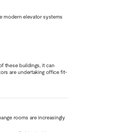
ore modern elevator systems
f these buildings, it can
s are undertaking office fit-
change rooms are increasingly