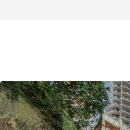
For many businesses searching for
office space for lea
character buildings offer a unique alternative to modern 
Features such as
high ceilings, exposed brickwork, timb
window
s create distinctive work environments that are h
businesses wanting a workspace with personality.