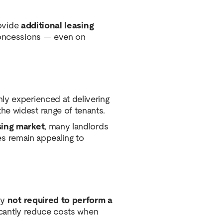
rovide
additional leasing
 concessions — even on
ly experienced at delivering
the widest range of tenants.
sing market
, many landlords
tes remain appealing to
ly
not required to perform a
ficantly reduce costs when