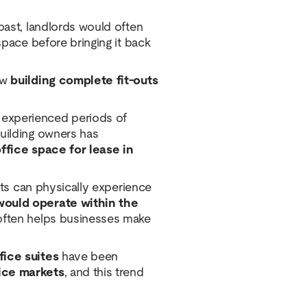
past, landlords would often
space before bringing it back
ow
building complete fit-outs
experienced periods of
building owners has
ffice space for lease in
ants can physically experience
would operate within the
d often helps businesses make
fice suites
have been
ice markets
, and this trend