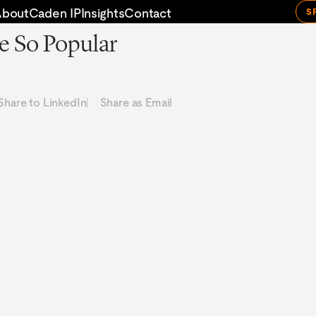
About
Caden IP
Insights
Contact
S
e So Popular
Share to LinkedIn
Share as Email