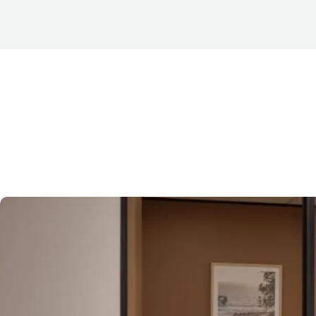
When searching for
office space for lease in Brisbane
now prioritising suites that already feature a completed f
commonly referred to as spec fit outs — have become in
Brisbane CBD office leasing market
.
Before exploring why they have gained so much traction, it