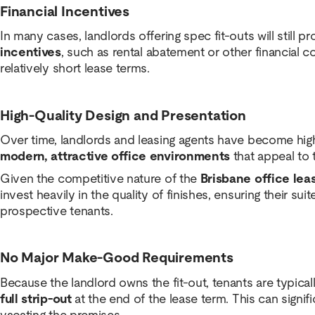
Financial Incentives
In many cases, landlords offering spec fit-outs will still p
incentives
, such as rental abatement or other financial
relatively short lease terms.
High-Quality Design and Presentation
Over time, landlords and leasing agents have become high
modern, attractive office environments
that appeal to 
Given the competitive nature of the
Brisbane office lea
invest heavily in the quality of finishes, ensuring their sui
prospective tenants.
No Major Make-Good Requirements
Because the landlord owns the fit-out, tenants are typical
full strip-out
at the end of the lease term. This can signi
vacating the premises.