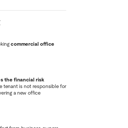
t
eking
commercial office
s the financial risk
e tenant is not responsible for
vering a new office