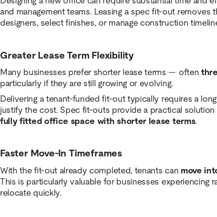
Designing a new office can require substantial time and 
and management teams. Leasing a spec fit-out removes t
designers, select finishes, or manage construction timelin
Greater Lease Term Flexibility
Many businesses prefer shorter lease terms — often
thre
particularly if they are still growing or evolving.
Delivering a tenant-funded fit-out typically requires a lo
justify the cost. Spec fit-outs provide a practical solutio
fully fitted office space with shorter lease terms
.
Faster Move-In Timeframes
With the fit-out already completed, tenants can
move int
This is particularly valuable for businesses experiencing 
relocate quickly.