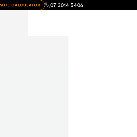
07 3014 5406
PACE CALCULATOR