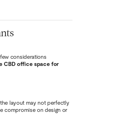
ants
 few considerations
e CBD office space for
, the layout may not perfectly
ome compromise on design or