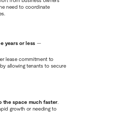
effort from business owners
he need to coordinate
es.
e years or less
—
nger lease commitment to
n by allowing tenants to secure
o the space much faster
.
rapid growth or needing to