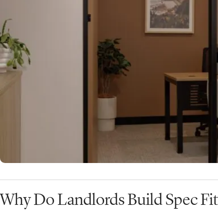
exactly what a speculative fit out is.
What is a Spec Fit Out?
A
speculative fit out
, or
spec fit out
, refers to an office
constructed by a landlord
without a tenant already co
In other words, the landlord completes the design and bui
marketing the tenancy to prospective tenants. These re
offered as part of the
commercial office leasing market
Why Do Landlords Build Spec Fit