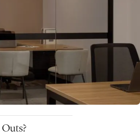
 fit-out that has been
mmitted to the space
.
ld of the office suite before
ady-to-occupy spaces are then
 in Brisbane
.
 Outs?