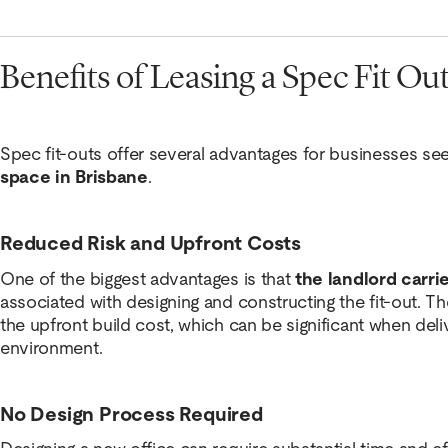
Benefits of Leasing a Spec Fit Ou
Spec fit-outs offer several advantages for businesses se
space in Brisbane
.
Reduced Risk and Upfront Costs
One of the biggest advantages is that
the landlord carrie
associated with designing and constructing the fit-out. Th
the upfront build cost, which can be significant when deli
environment.
No Design Process Required