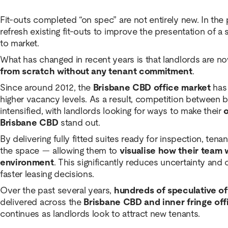
Fit-outs completed “on spec” are not entirely new. In the 
refresh existing fit-outs to improve the presentation of a 
to market.
What has changed in recent years is that landlords are n
from scratch without any tenant commitment
.
Since around 2012, the
Brisbane CBD office market
has 
higher vacancy levels. As a result, competition between 
intensified, with landlords looking for ways to make their
o
Brisbane CBD
stand out.
By delivering fully fitted suites ready for inspection, ten
the space — allowing them to
visualise how their team 
environment
. This significantly reduces uncertainty an
faster leasing decisions.
Over the past several years,
hundreds of speculative of
delivered across the
Brisbane CBD and inner fringe off
continues as landlords look to attract new tenants.