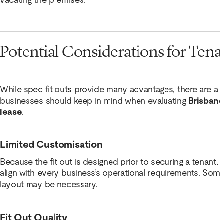
Potential Considerations for Ten
While spec fit outs provide many advantages, there are a
businesses should keep in mind when evaluating
Brisban
lease
.
Limited Customisation
Because the fit out is designed prior to securing a tenant
align with every business’s operational requirements. S
layout may be necessary.
Fit Out Quality