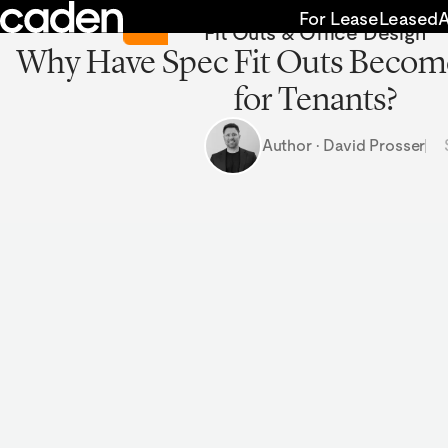
Skip
Return to Insights
For Lease
Leased
Fit Outs & Office Design
to
Why Have Spec Fit Outs Becom
content
for Tenants?
Author · David Prosser