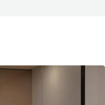
 CBD
, many businesses are
it out. These spaces —
creasingly popular across the
’s important to first define