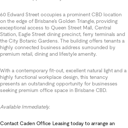
60 Edward Street occupies a prominent CBD location
on the edge of Brisbane’s Golden Triangle, providing
exceptional access to Queen Street Mall, Central
Station, Eagle Street dining precinct, ferry terminals and
the City Botanic Gardens. The building offers tenants a
highly connected business address surrounded by
premium retail, dining and lifestyle amenity.
With a contemporary fit-out, excellent natural light and a
highly functional workplace design, this tenancy
presents an outstanding opportunity for businesses
seeking premium office space in Brisbane CBD.
Available Immediately.
Contact Caden Office Leasing today to arrange an