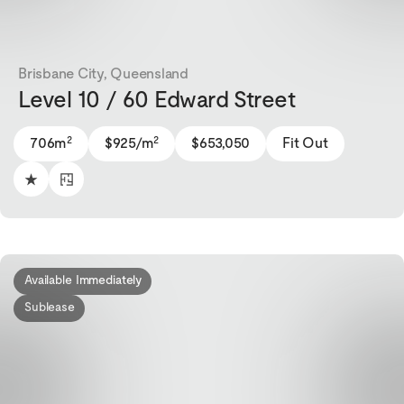
Brisbane City, Queensland
Level 10 / 60 Edward Street
2
2
706m
$925/m
$653,050
Fit Out
Available Immediately
Sublease