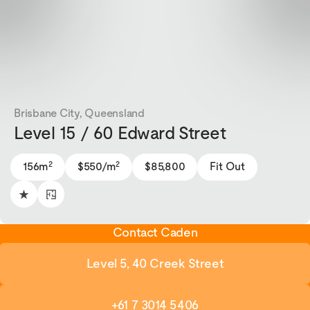
Brisbane City, Queensland
Level 15 / 60 Edward Street
2
2
156m
$550/m
$85,800
Fit Out
Contact Caden
Level 5, 40 Creek Street
+61 7 3014 5406