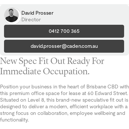
David Prosser
Director
0412 700 365
david.prosser@caden.com.au
New Spec Fit Out Ready For
Immediate Occupation.
Position your business in the heart of Brisbane CBD with
this premium office space for lease at 60 Edward Street.
Situated on Level 8, this brand-new speculative fit out is
designed to deliver a modern, efficient workplace with a
strong focus on collaboration, employee wellbeing and
functionality.