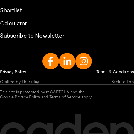
Shortlist
Calculator
Subscribe to Newsletter
Enter
Email
Address...
Privacy Policy
Terms & Conditions
Crafted by Thursday
Back to Top
This site is protected by reCAPTCHA and the
Google
Privacy Policy
and
Terms of Service
apply.