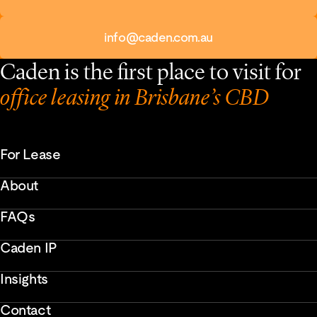
info@caden.com.au
Caden is the first place to visit for
office leasing in Brisbane’s CBD
For Lease
About
FAQs
Caden IP
Insights
Contact