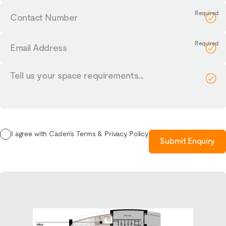
Contact
Number
Email
Address
Tell
us
your
requirements...
I agree with Caden’s Terms & Privacy Policy
Submit Enquiry