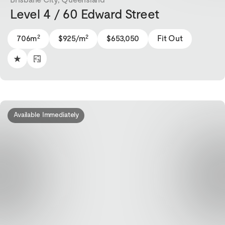
Level 4 / 60 Edward Street
2
2
706m
$925/m
$653,050
Fit Out
Available Immediately