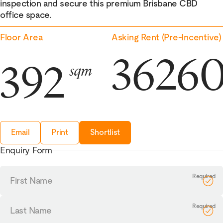
inspection and secure this premium Brisbane CBD
office space.
Floor Area
Asking Rent (Pre-Incentive)
3626
392
sqm
Email
Print
Shortlist
Enquiry Form
First
Name
Last
Name