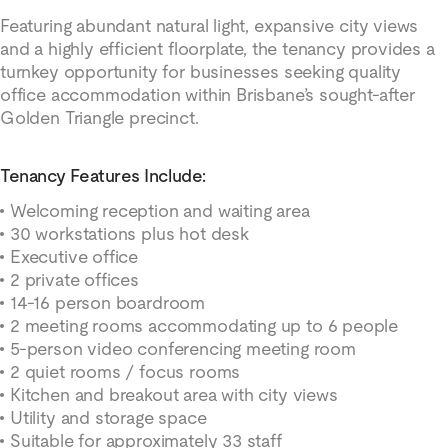
Featuring abundant natural light, expansive city views
and a highly efficient floorplate, the tenancy provides a
turnkey opportunity for businesses seeking quality
office accommodation within Brisbane’s sought-after
Golden Triangle precinct.
Tenancy Features Include:
Welcoming reception and waiting area
30 workstations plus hot desk
Executive office
2 private offices
14-16 person boardroom
2 meeting rooms accommodating up to 6 people
5-person video conferencing meeting room
2 quiet rooms / focus rooms
Kitchen and breakout area with city views
Utility and storage space
Suitable for approximately 33 staff