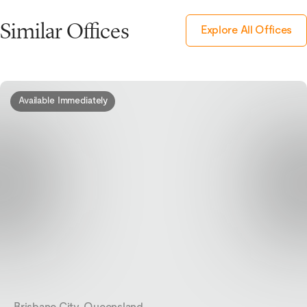
Similar Offices
Explore All Offices
Available Immediately
Brisbane City, Queensland